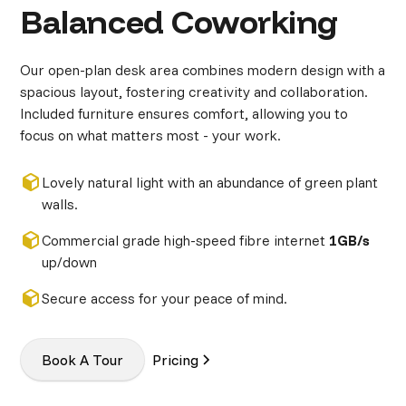
Balanced Coworking
Our open-plan desk area combines modern design with a
spacious layout, fostering creativity and collaboration.
Included furniture ensures comfort, allowing you to
focus on what matters most - your work.
Lovely natural light with an abundance of green plant
walls.
Commercial grade high-speed fibre internet
1GB/s
up/down
Secure access for your peace of mind.
Book A Tour
Pricing