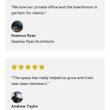
"We love our private office and the boardroom is
perfect for clients."
Seamus Ryan
Seamus Ryan Architects
"The space has really helped us grow and train
new team members."
Andrew Taylor