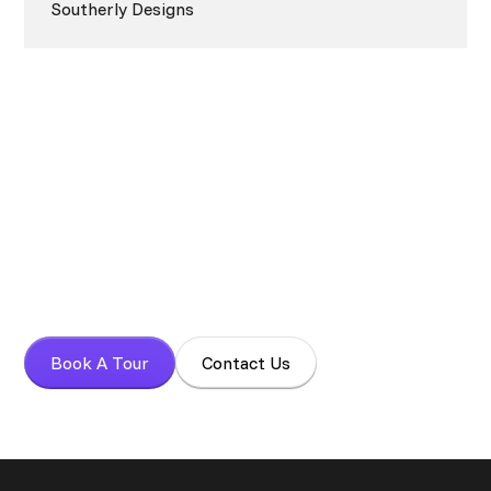
Southerly Designs
Book your tour today!
Experience a focused work environment with More Alive
Coworking.
Book A Tour
Contact Us