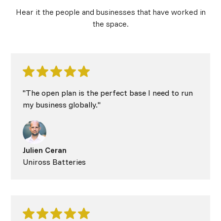
Hear it the people and businesses that have worked in
the space.
"The open plan is the perfect base I need to run
my business globally."
Julien Ceran
Uniross Batteries