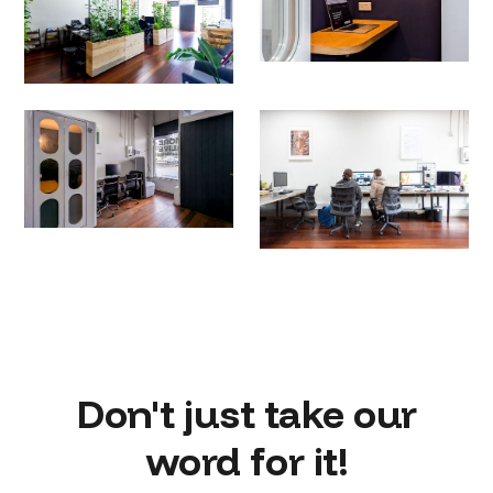
Don't just take our
word for it!