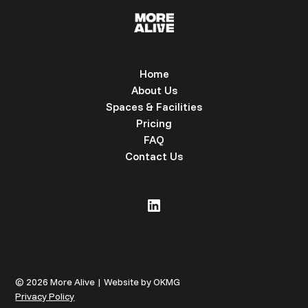
Home
About Us
Spaces & Facilities
Pricing
FAQ
Contact Us
© 2026 More Alive | Website by OKMG
Privacy Policy