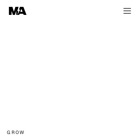
OUR SPACES
Open-Plan Desks
Discover a dedicated workspace designed for
collaboration, creativity and productivity.
GROW