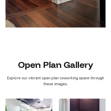
Open Plan Gallery
Explore our vibrant open plan coworking space through
these images.