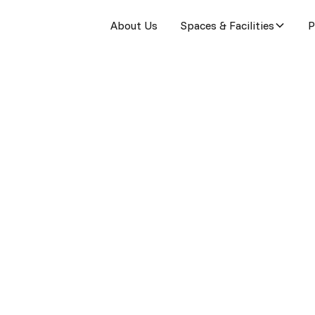
About Us
Spaces & Facilities
P
re
g to the public.