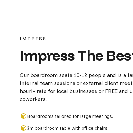
IMPRESS
Impress The Bes
Our boardroom seats 10-12 people and is a fa
internal team sessions or external client meeti
hourly rate for local businesses or FREE and 
coworkers.
Boardrooms tailored for large meetings.
3m boardroom table with office chairs.