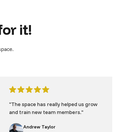
or it!
space.
"The space has really helped us grow
and train new team members."
Andrew Taylor