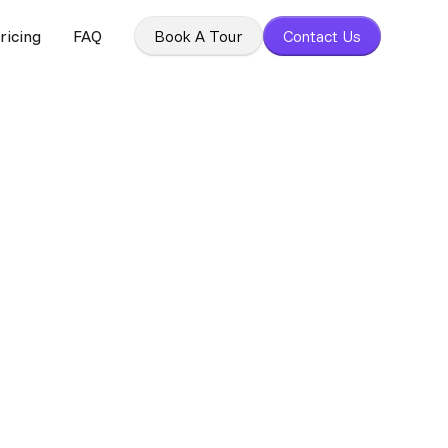
ricing
FAQ
Book A Tour
Contact Us