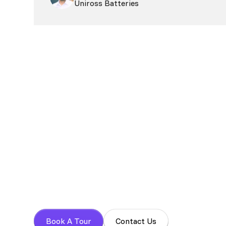
Uniross Batteries
Book your tour t
Experience a focused work environment with 
Book A Tour
Contact Us