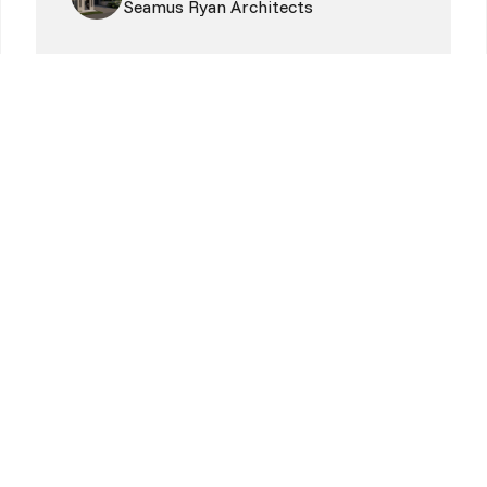
Seamus Ryan Architects
oday!
More Alive Coworking.