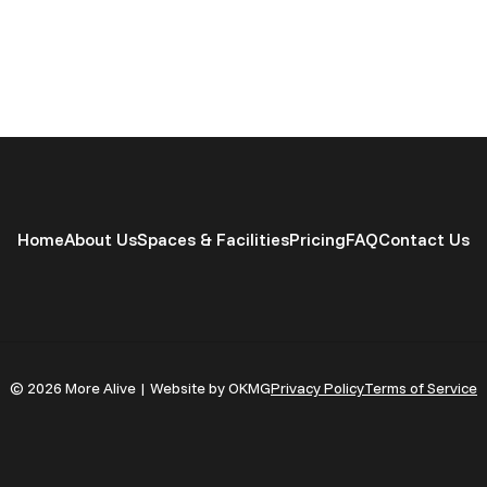
Home
About Us
Spaces & Facilities
Pricing
FAQ
Contact Us
© 2026 More Alive | Website by OKMG
Privacy Policy
Terms of Service