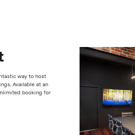
t
ntastic way to host
ngs. Available at an
unlimited booking for