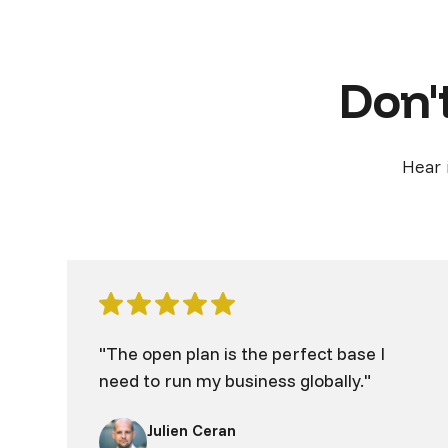
Don't
Hear 
"The open plan is the perfect base I
need to run my business globally."
Julien Ceran