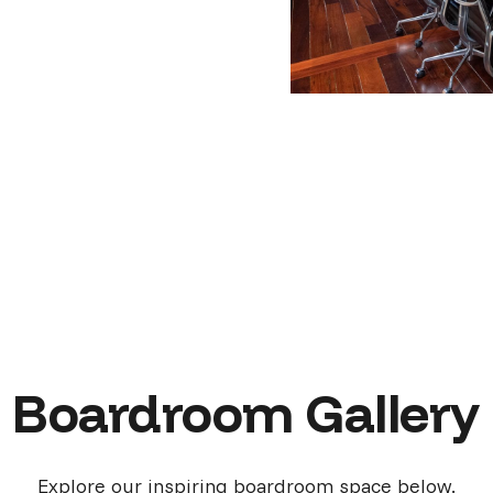
Boardroom Gallery
Explore our inspiring boardroom space below.