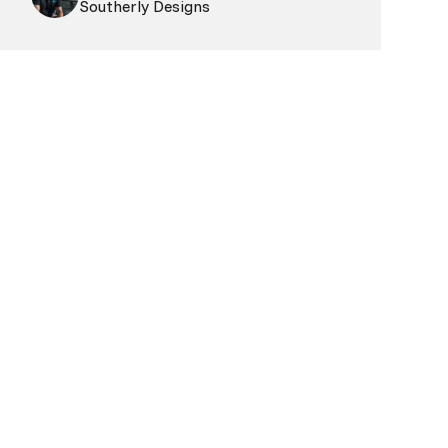
Southerly Designs