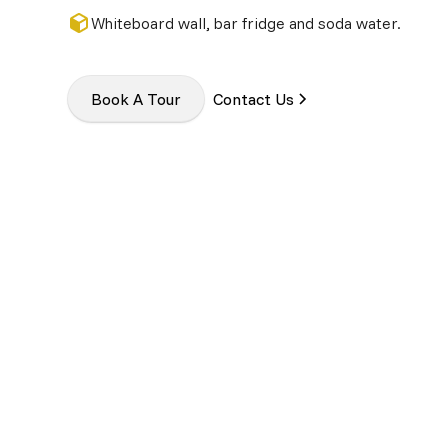
Whiteboard wall, bar fridge and soda water.
Book A Tour
Contact Us