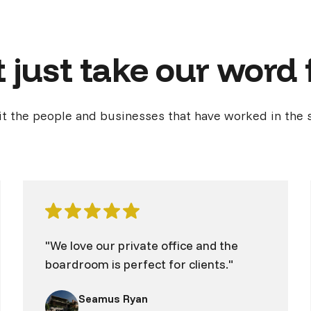
 just take our word f
it the people and businesses that have worked in the 
"We love our private office and the
boardroom is perfect for clients."
Seamus Ryan