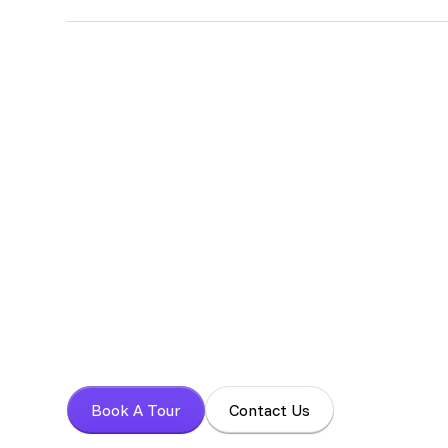
Absolutely! We encourage potential members to schedul
experience our space firsthand, ask any questions you 
Book your tour t
Experience a focused work environment with 
Book A Tour
Contact Us