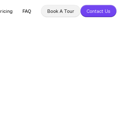
ricing
FAQ
Book A Tour
Contact Us