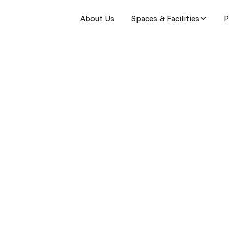
About Us
Spaces & Facilities
P
ked Questions
stions about our coworking space and