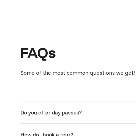
FAQs
Some of the most common questions we get!
Do you offer day passes?
While we're flexible, we DO NOT offer day passes. Ou
How do I book a tour?
$125+gst / week, pending availability within the office