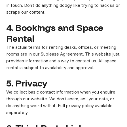
in touch. Don't do anything dodgy like trying to hack us or
scrape our content.
4. Bookings and Space
Rental
The actual terms for renting desks, offices, or meeting
rooms are in our Sublease Agreement. This website just
provides information and a way to contact us. All space
rental is subject to availability and approval.
5. Privacy
We collect basic contact information when you enquire
through our website. We don't spam, sell your data, or
do anything weird with it. Full privacy policy available
separately.