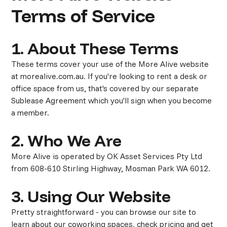
Terms of Service
1. About These Terms
These terms cover your use of the More Alive website
at morealive.com.au. If you're looking to rent a desk or
office space from us, that's covered by our separate
Sublease Agreement which you'll sign when you become
a member.
2. Who We Are
More Alive is operated by OK Asset Services Pty Ltd
from 608-610 Stirling Highway, Mosman Park WA 6012.
3. Using Our Website
Pretty straightforward - you can browse our site to
learn about our coworking spaces, check pricing and get