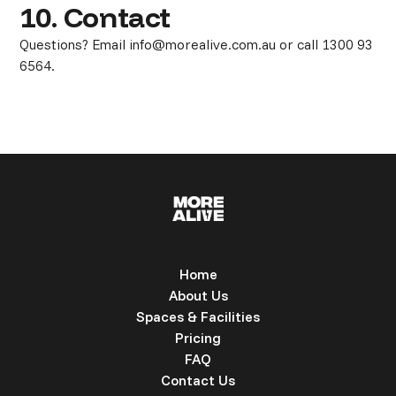
10. Contact
Questions? Email info@morealive.com.au or call 1300 93
6564.
Home
About Us
Spaces & Facilities
Pricing
FAQ
Contact Us