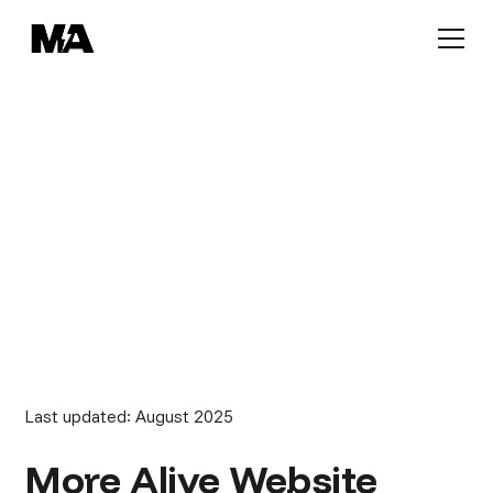
POLICIES
Terms of Service
Last updated: August 2025
More Alive Website