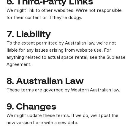
6. Third-Party Links
We might link to other websites. We're not responsible
for their content or if they're dodgy.
7. Liability
To the extent permitted by Australian law, we're not
liable for any issues arising from website use. For
anything related to actual space rental, see the Sublease
Agreement.
8. Australian Law
These terms are governed by Western Australian law.
9. Changes
We might update these terms. If we do, we'll post the
new version here with a new date.